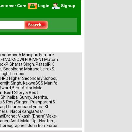
ustomer Care
Login
Signup
ProductionA Manipuri Feature 
CHEL"'ACKNOWLEDGMENTMutum 
pokP. Sharat Singh, PatsoiR.K 
, Sagolband Moirang LeirakS. 
ngh, Lamboi 
RD Higher Secondary School, 
emjit Singh, KakwaSSS Manifa 
Award,Best Actor Male 
 :Best Story & Best 
Shilheiba, Sunny, Jeenita, 
a & RosySinger : Pushparani & 
arjit LourembamLyrics : Kh 
a : Naobi KanglaAsst 
niDrone : Vikash (Dhara)Make-
nerjiAsst Make Up : Naoton , 
horeographer: John IromEditor 
omorjit HaobamLight : 