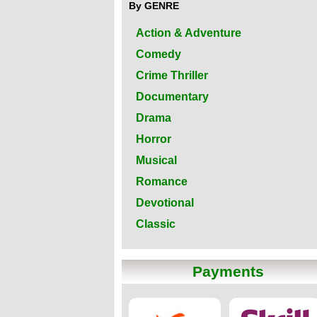
By GENRE
Action & Adventure
Comedy
Crime Thriller
Documentary
Drama
Horror
Musical
Romance
Devotional
Classic
Payments