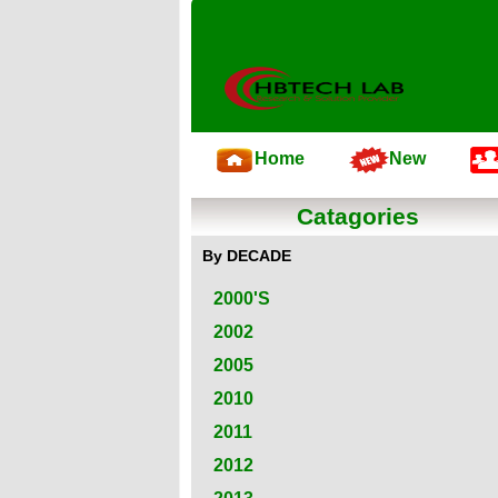
Home
New
Catagories
By DECADE
2000'S
2002
2005
2010
2011
2012