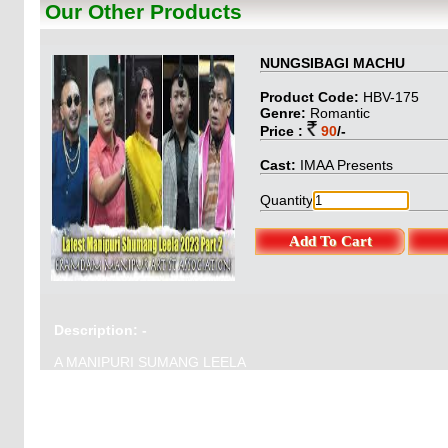
Our Other Products
BungoStory & Pro
: O.Gautam
NUNGSIBAGI MACHU
Product Code:
HBV-175
Genre:
Romantic
Price :
90
/-
Cast:
IMAA Presents
Quantity
Description: -
A MANIPURI SUMANG LEELA