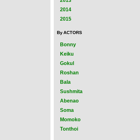
2013
2014
2015
By ACTORS
Bonny
Keiku
Gokul
Roshan
Bala
Sushmita
Abenao
Soma
Momoko
Tonthoi