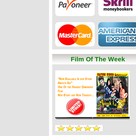
Film Of The Week