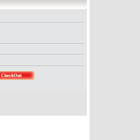
ducer : Jeenita SinghaDirector 