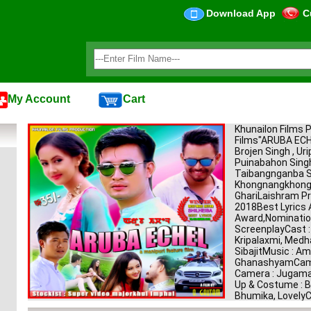
Download App
C
My Account
Cart
Khunailon Films 
Films"ARUBA E
Brojen Singh , Uri
Puinabahon Singh
Taibangnganba Si
KhongnangkhongH
GhariLaishram Pr
2018Best Lyrics 
Award,Nomination
ScreenplayCast : 
Kripalaxmi, Medh
SibajitMusic : Am
GhanashyamCamer
Camera : Jugama
Up & Costume : Ba
Bhumika, LovelyC
: JimkeleeVFX : S