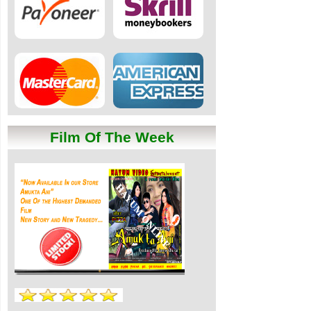
Film Of The Week