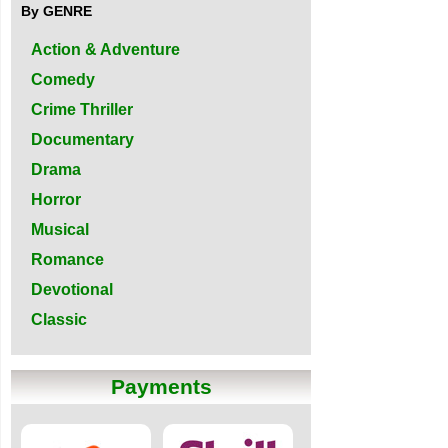
By GENRE
Action & Adventure
Comedy
Crime Thriller
Documentary
Drama
Horror
Musical
Romance
Devotional
Classic
Payments