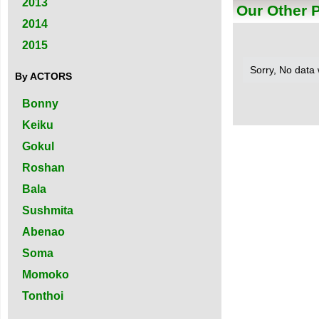
2013
Our Other 
2014
2015
Sorry, No data
By ACTORS
Bonny
Keiku
Gokul
Roshan
Bala
Sushmita
Abenao
Soma
Momoko
Tonthoi