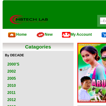
Home
New
My Account
Catagories
By DECADE
2000'S
2002
2005
2010
2011
2012