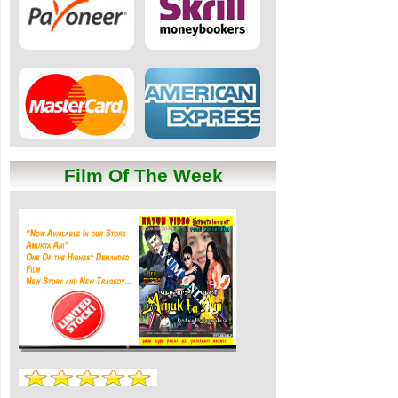
Film Of The Week