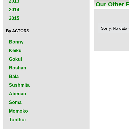
2013
Our Other 
2014
2015
Sorry, No data
By ACTORS
Bonny
Keiku
Gokul
Roshan
Bala
Sushmita
Abenao
Soma
Momoko
Tonthoi