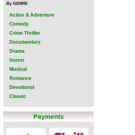
By GENRE
Action & Adventure
Comedy
Crime Thriller
Documentary
Drama
Horror
Musical
Romance
Devotional
Classic
Payments