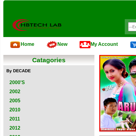
Home
New
My Account
Catagories
By DECADE
2000'S
2002
2005
2010
2011
2012