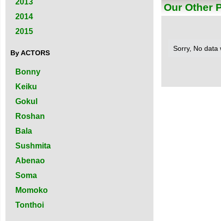
2013
Our Other 
2014
2015
Sorry, No data
By ACTORS
Bonny
Keiku
Gokul
Roshan
Bala
Sushmita
Abenao
Soma
Momoko
Tonthoi