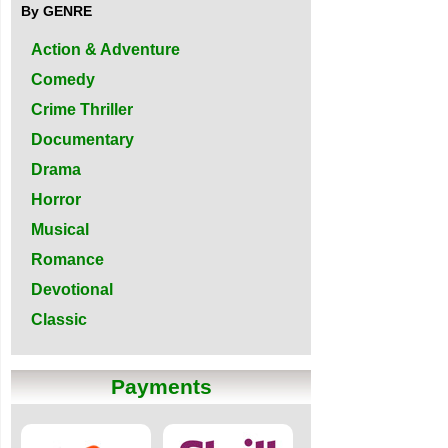
By GENRE
Action & Adventure
Comedy
Crime Thriller
Documentary
Drama
Horror
Musical
Romance
Devotional
Classic
Payments