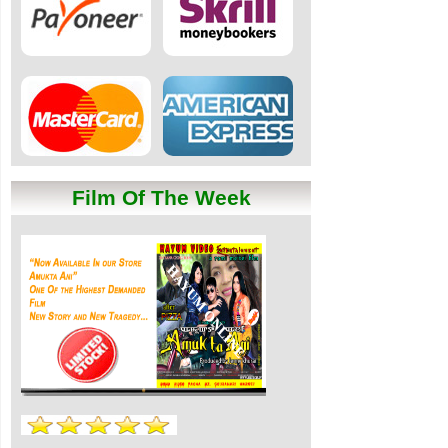
Film Of The Week