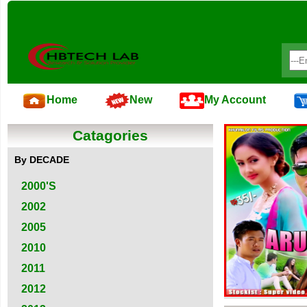
Home
New
My Account
Catagories
By DECADE
2000'S
2002
2005
2010
2011
2012