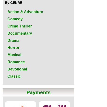
By GENRE
Action & Adventure
Comedy
Crime Thriller
Documentary
Drama
Horror
Musical
Romance
Devotional
Classic
Payments