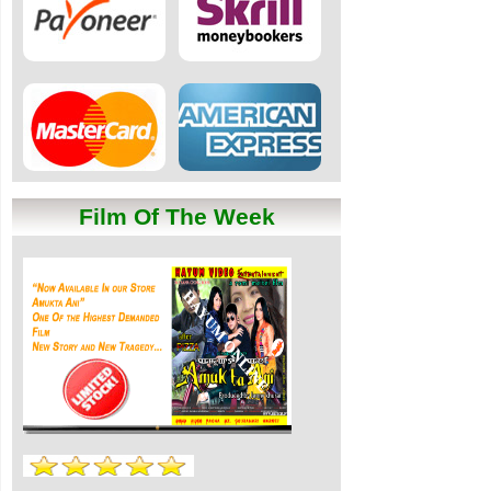
Film Of The Week