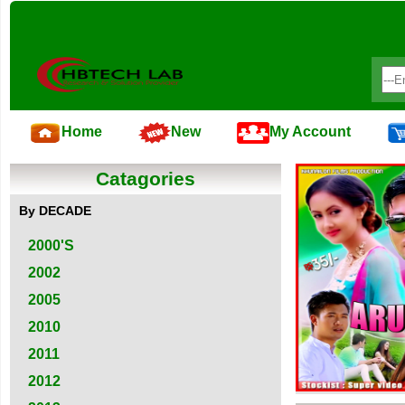
Home
New
My Account
Catagories
By DECADE
2000'S
2002
2005
2010
2011
2012