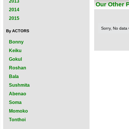
2013
Our Other 
2014
2015
Sorry, No data
By ACTORS
Bonny
Keiku
Gokul
Roshan
Bala
Sushmita
Abenao
Soma
Momoko
Tonthoi