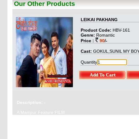
Our Other Products
BungoStory & Pro
: O.Gautam
LEIKAI PAKHANG
Product Code:
HBV-161
Genre:
Romantic
Price :
90
/-
Cast:
GOKUL,SUNIL MY BOY,
Quantity
Description: -
A Manipur Feature FILM