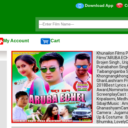
Download App
C
My Account
Cart
Khunailon Films 
Films"ARUBA E
Brojen Singh , Uri
Puinabahon Singh
Taibangnganba Si
KhongnangkhongH
GhariLaishram Pr
2018Best Lyrics 
Award,Nomination
ScreenplayCast : 
Kripalaxmi, Medh
SibajitMusic : Am
GhanashyamCamer
Camera : Jugama
Up & Costume : Ba
Bhumika, LovelyC
: JimkeleeVFX : S