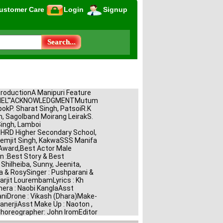
ustomer Care
Login
Signup
ProductionA Manipuri Feature 
CHEL"'ACKNOWLEDGMENTMutum 
pokP. Sharat Singh, PatsoiR.K 
, Sagolband Moirang LeirakS. 
ngh, Lamboi 
RD Higher Secondary School, 
emjit Singh, KakwaSSS Manifa 
Award,Best Actor Male 
 :Best Story & Best 
Shilheiba, Sunny, Jeenita, 
a & RosySinger : Pushparani & 
arjit LourembamLyrics : Kh 
a : Naobi KanglaAsst 
niDrone : Vikash (Dhara)Make-
nerjiAsst Make Up : Naoton , 
horeographer: John IromEditor 
omorjit HaobamLight : 