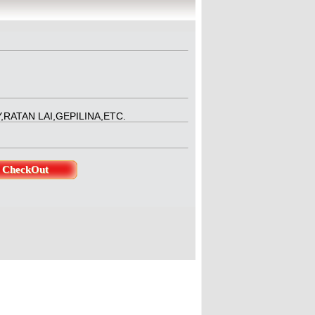
ducer : Jeenita SinghaDirector 
RATAN LAI,GEPILINA,ETC.