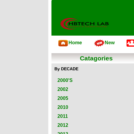
Home
New
Catagories
By DECADE
2000'S
2002
2005
2010
2011
2012