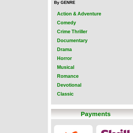
By GENRE
Action & Adventure
Comedy
Crime Thriller
Documentary
Drama
Horror
Musical
Romance
Devotional
Classic
Payments