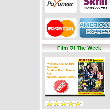
Film Of The Week