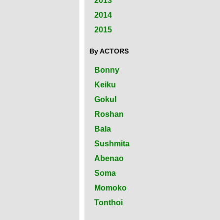
2013
2014
2015
By ACTORS
Bonny
Keiku
Gokul
Roshan
Bala
Sushmita
Abenao
Soma
Momoko
Tonthoi