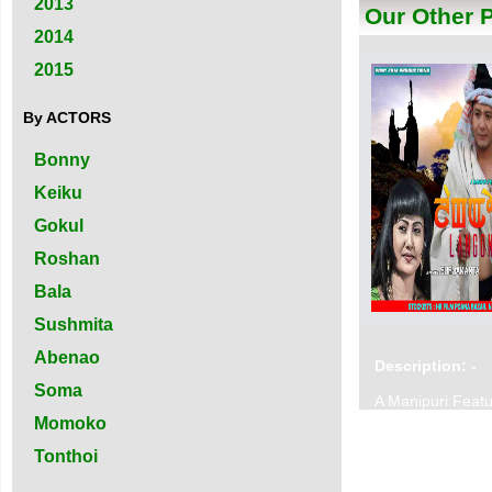
2013
Our Other 
2014
2015
By ACTORS
Bonny
Keiku
Gokul
Roshan
Bala
Sushmita
Abenao
Description: -
Soma
A Manipuri Featu
Momoko
Tonthoi