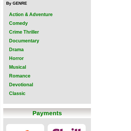
By GENRE
Action & Adventure
Comedy
Crime Thriller
Documentary
Drama
Horror
Musical
Romance
Devotional
Classic
Payments