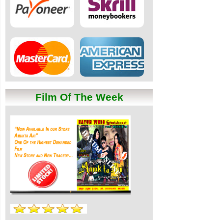
Film Of The Week