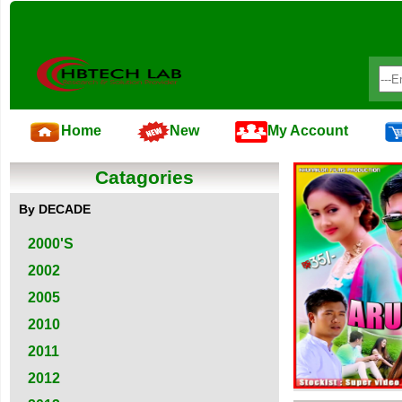
Home
New
My Account
Catagories
By DECADE
2000'S
2002
2005
2010
2011
2012